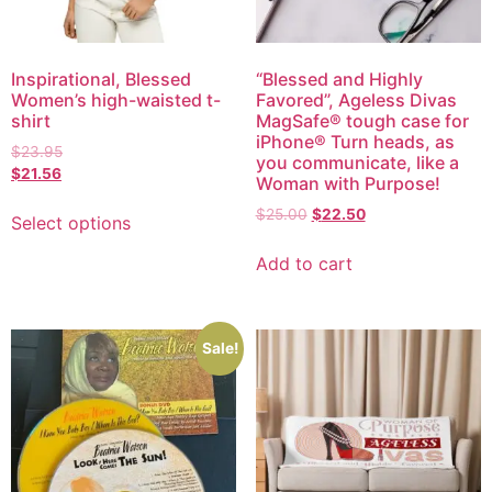
Inspirational, Blessed
“Blessed and Highly
Women’s high-waisted t-
Favored”, Ageless Divas
shirt
MagSafe® tough case for
iPhone® Turn heads, as
$
23.95
you communicate, like a
$
21.56
Woman with Purpose!
$
25.00
$
22.50
Select options
Add to cart
Sale!