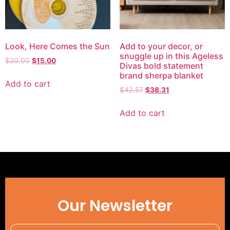
Look, Here Comes the Sun
Add to your decor, or
snuggle up in this Ageless
$
20.00
$
15.00
Divas bold statement
brand sherpa blanket
Add to cart
$
42.57
$
38.31
Add to cart
Our Newsletter