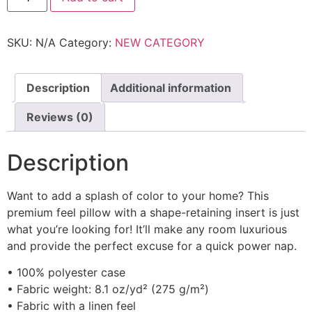
SKU:
N/A
Category:
NEW CATEGORY
Description
Additional information
Reviews (0)
Description
Want to add a splash of color to your home? This
premium feel pillow with a shape-retaining insert is just
what you’re looking for! It’ll make any room luxurious
and provide the perfect excuse for a quick power nap.
• 100% polyester case
• Fabric weight: 8.1 oz/yd² (275 g/m²)
• Fabric with a linen feel