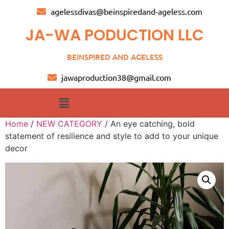
agelessdivas@beinspiredand-ageless.com
JA-WA PODUCTION LLC
BEINSPIRED AND AGELESS
jawaproduction38@gmail.com
Home
/
NEW CATEGORY
/ An eye catching, bold
statement of resilience and style to add to your unique
decor