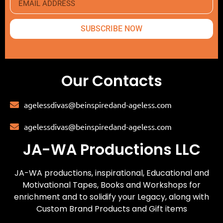
SUBSCRIBE NOW
Our Contacts
agelessdivas@beinspiredand-ageless.com
agelessdivas@beinspiredand-ageless.com
JA-WA Productions LLC
JA-WA productions, inspirational, Educational and
Motivational Tapes, Books and Workshops for
enrichment and to solidify your Legacy, along with
Custom Brand Products and Gift items