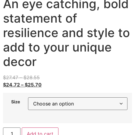
An eye catching, bold
statement of
resilience and style to
add to your unique
decor
$
27.47
–
$
28.55
$
24.72
–
$
25.70
Size
Add to cart