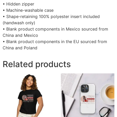
• Hidden zipper
• Machine-washable case
• Shape-retaining 100% polyester insert included
(handwash only)
• Blank product components in Mexico sourced from
China and Mexico
• Blank product components in the EU sourced from
China and Poland
Related products