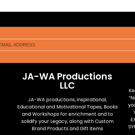
JA-WA Productions
LLC
Ke
“N
JA-WA productions, inspirational,
yo
Educational and Motivational Tapes, Books
and Workshops for enrichment and to
E
solidify your Legacy, along with Custom
SY
Brand Products and Gift items