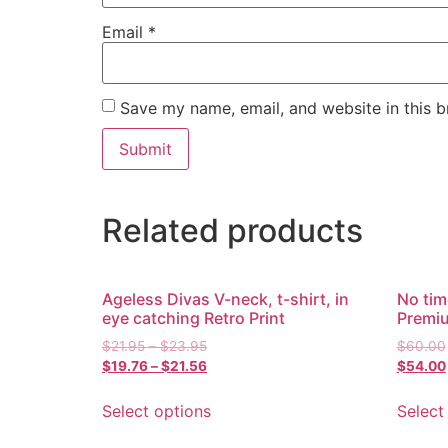
Email
*
Save my name, email, and website in this b
Related products
Ageless Divas V-neck, t-shirt, in
No tim
eye catching Retro Print
Premi
$
21.95
–
$
23.95
$
60.00
$
19.76
–
$
21.56
$
54.00
Select options
Select