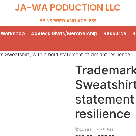
JA-WA PODUCTION LLC
BEINSPIRED AND AGELESS
/Workshop
Ageless Divas/Membership
Resource
B
Sweatshirt, with a bold statement of defiant resilience
Trademar
Sweatshirt
statement 
resilience
$
34.00
–
$
39.50