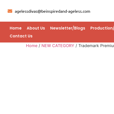
agelessdivas@beinspiredand-ageless.com
Home
About Us
Newsletter/Blogs
Production
Contact Us
Home
/
NEW CATEGORY
/ Trademark Premium 