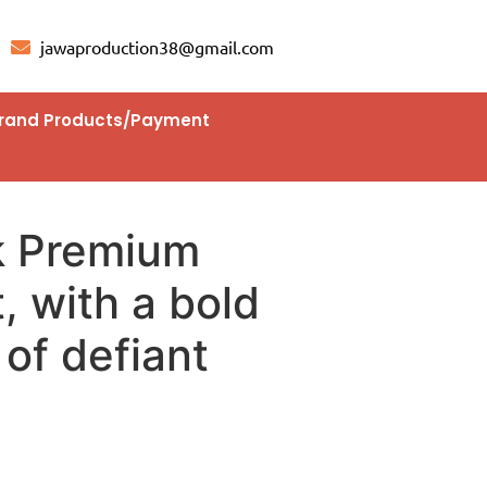
jawaproduction38@gmail.com
rand Products/Payment
k Premium
, with a bold
of defiant