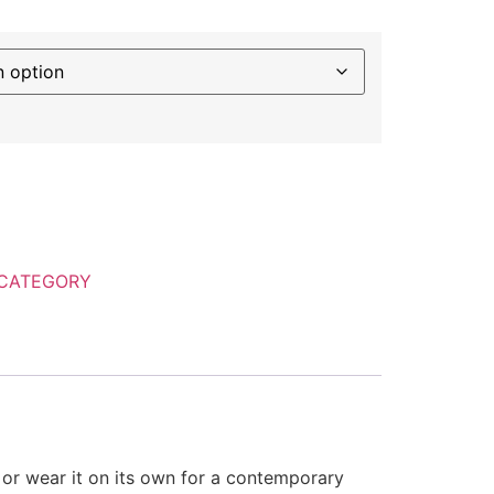
CATEGORY
p or wear it on its own for a contemporary