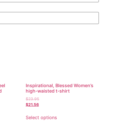
eel
Inspirational, Blessed Women’s
d
high-waisted t-shirt
$
23.95
$
21.56
Select options