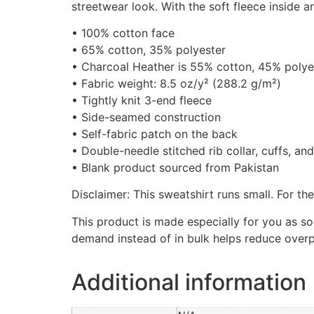
streetwear look. With the soft fleece inside 
• 100% cotton face
• 65% cotton, 35% polyester
• Charcoal Heather is 55% cotton, 45% polye
• Fabric weight: 8.5 oz/y² (288.2 g/m²)
• Tightly knit 3-end fleece
• Side-seamed construction
• Self-fabric patch on the back
• Double-needle stitched rib collar, cuffs, an
• Blank product sourced from Pakistan
Disclaimer: This sweatshirt runs small. For th
This product is made especially for you as so
demand instead of in bulk helps reduce overp
Additional information