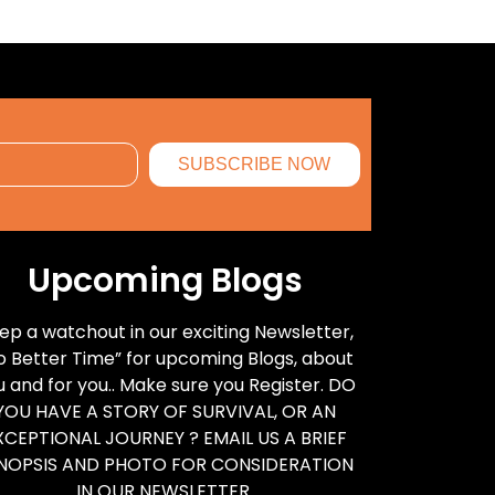
SUBSCRIBE NOW
Upcoming Blogs
ep a watchout in our exciting Newsletter,
o Better Time” for upcoming Blogs, about
u and for you.. Make sure you Register. DO
YOU HAVE A STORY OF SURVIVAL, OR AN
XCEPTIONAL JOURNEY ? EMAIL US A BRIEF
NOPSIS AND PHOTO FOR CONSIDERATION
IN OUR NEWSLETTER.