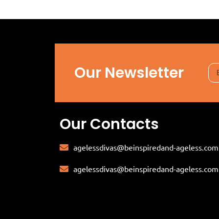
Our Newsletter
Our Contacts
agelessdivas@beinspiredand-ageless.com
agelessdivas@beinspiredand-ageless.com