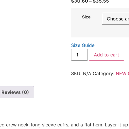
$
30.60
–
$
35.55
Size
Size Guide
Add to cart
SKU:
N/A
Category:
NEW 
Reviews (0)
bed crew neck, long sleeve cuffs, and a flat hem. Layer it u