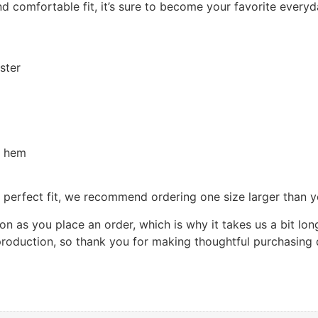
and comfortable fit, it’s sure to become your favorite every
ster
d hem
e perfect fit, we recommend ordering one size larger than y
on as you place an order, which is why it takes us a bit lon
roduction, so thank you for making thoughtful purchasing 