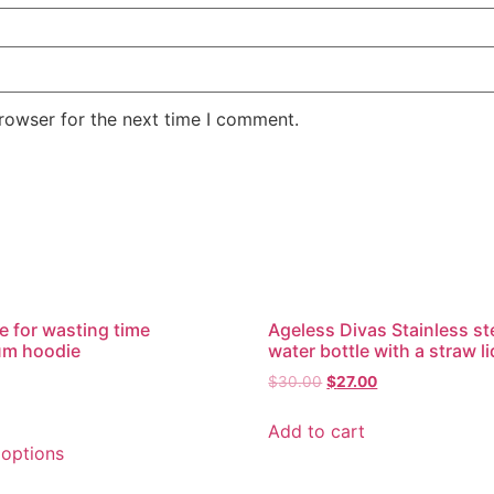
rowser for the next time I comment.
e for wasting time
Ageless Divas Stainless st
um hoodie
water bottle with a straw li
$
30.00
$
27.00
Add to cart
 options