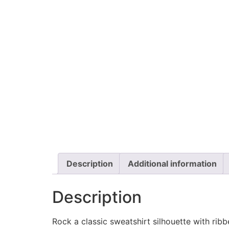
Description
Additional information
Description
Rock a classic sweatshirt silhouette with rib