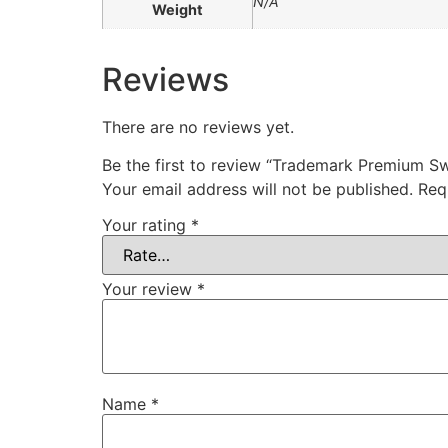
N/A
Weight
Reviews
There are no reviews yet.
Be the first to review “Trademark Premium Swe
Your email address will not be published.
Req
Your rating
*
Your review
*
Name
*