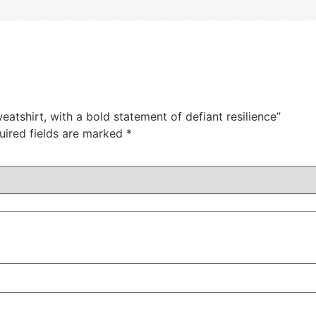
atshirt, with a bold statement of defiant resilience”
uired fields are marked
*