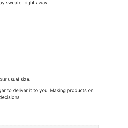
day sweater right away!
our usual size.
ger to deliver it to you. Making products on
decisions!