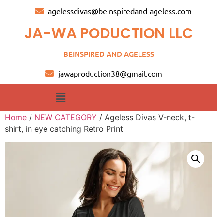
agelessdivas@beinspiredand-ageless.com
JA-WA PODUCTION LLC
BEINSPIRED AND AGELESS
jawaproduction38@gmail.com
Home
/
NEW CATEGORY
/ Ageless Divas V-neck, t-
shirt, in eye catching Retro Print