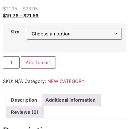
$
21.95
–
$
23.95
$
19.76
–
$
21.56
Size
Add to cart
SKU:
N/A
Category:
NEW CATEGORY
Description
Additional information
Reviews (0)