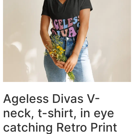
Ageless Divas V-
neck, t-shirt, in eye
catching Retro Print