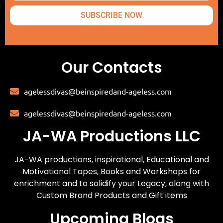
SUBSCRIBE NOW
Our Contacts
agelessdivas@beinspiredand-ageless.com
agelessdivas@beinspiredand-ageless.com
JA-WA Productions LLC
JA-WA productions, inspirational, Educational and
Motivational Tapes, Books and Workshops for
enrichment and to solidify your Legacy, along with
Custom Brand Products and Gift items
Upcoming Blogs