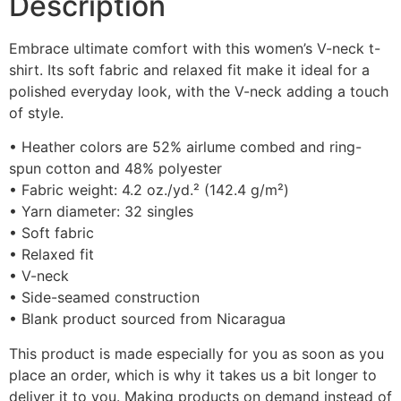
Description
Embrace ultimate comfort with this women’s V-neck t-
shirt. Its soft fabric and relaxed fit make it ideal for a
polished everyday look, with the V-neck adding a touch
of style.
• Heather colors are 52% airlume combed and ring-
spun cotton and 48% polyester
• Fabric weight: 4.2 oz./yd.² (142.4 g/m²)
• Yarn diameter: 32 singles
• Soft fabric
• Relaxed fit
• V-neck
• Side-seamed construction
• Blank product sourced from Nicaragua
This product is made especially for you as soon as you
place an order, which is why it takes us a bit longer to
deliver it to you. Making products on demand instead of