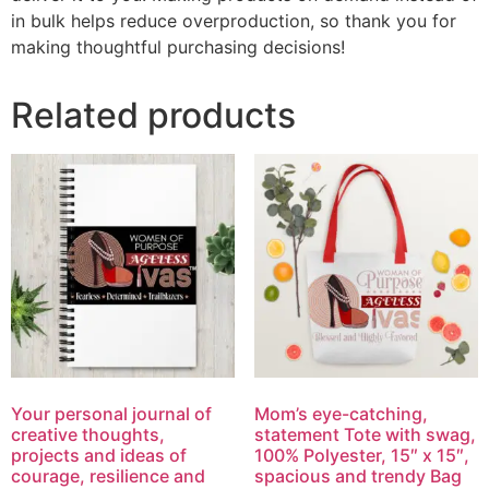
in bulk helps reduce overproduction, so thank you for
making thoughtful purchasing decisions!
Related products
Your personal journal of
Mom’s eye-catching,
creative thoughts,
statement Tote with swag,
projects and ideas of
100% Polyester, 15″ x 15″,
courage, resilience and
spacious and trendy Bag