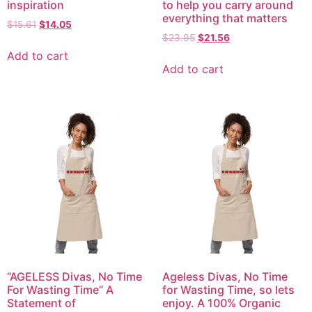
inspiration
to help you carry around
everything that matters
$
15.61
$
14.05
$
23.95
$
21.56
Add to cart
Add to cart
“AGELESS Divas, No Time
Ageless Divas, No Time
For Wasting Time” A
for Wasting Time, so lets
Statement of
enjoy. A 100% Organic