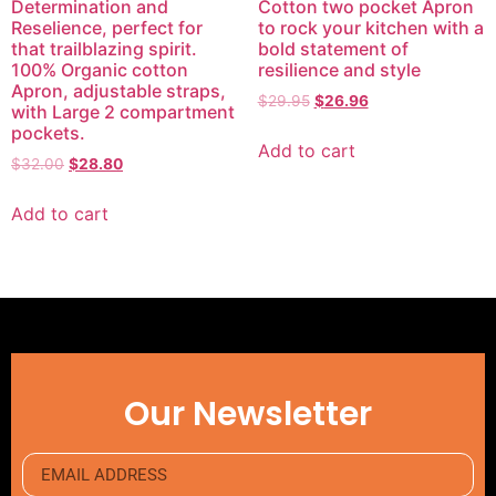
Determination and
Cotton two pocket Apron
Reselience, perfect for
to rock your kitchen with a
that trailblazing spirit.
bold statement of
100% Organic cotton
resilience and style
Apron, adjustable straps,
$
29.95
$
26.96
with Large 2 compartment
pockets.
Add to cart
$
32.00
$
28.80
Add to cart
Our Newsletter